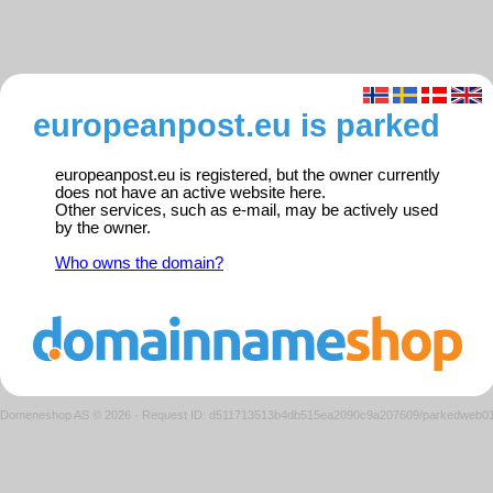
europeanpost.eu is parked
europeanpost.eu is registered, but the owner currently
does not have an active website here.
Other services, such as e-mail, may be actively used
by the owner.
Who owns the domain?
Domeneshop AS © 2026
·
Request ID: d511713513b4db515ea2090c9a207609/parkedweb0